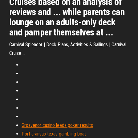
Cruises based on an analysis of
reviews and ... while parents can
lounge on an adults-only deck
and pamper themselves at ...
Carnival Splendor | Deck Plans, Activities & Sailings | Carnival
Cruise ...
Grosvenor casino leeds poker results
Port aransas texas gambling boat