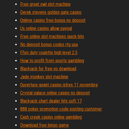
Free great owl slot machine
Derek stevens golden gate casino
Onlime casino free bonus no deposit
Us online casino allow paypal
Free online slot machines quick hits
No deposit bonus codes rtg usa
Ffxiv duty roulette high level 2.5
How to profit from sports gambling
Blackjack for free no download
Jade monkey slot machine
Ouverture geant casino istres 11 novembre
Crystal palace online casino no deposit
Blackjack chart dealer hits soft 17
888 poker promotion code existing customer
Cash creek casino online gambling
Download free bingo game