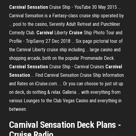
Carnival Sensation
Cruise Ship - YouTube 30 May 2015 ...
Carnival Sensation is a Fantasy-class cruise ship operated by
... pool to the casino, Serenity Adult Retreat and Punchliner
Comedy Club.
Carnival
Liberty
Cruise
Ship Photo Tour and
Profile - TripSavvy 27 Dec 2018 ... Six-page pictorial tour of
the Carnival Liberty cruise ship including ... large casino and
shopping arcade, both on the popular Promenade Deck.
Carnival Sensation
Cruise Ship - Carnival Cruises
Carnival
Sensation
... Find Carnival Sensation Cruise Ship Information
and Rates on iCruise.com. ... Or you can choose to just sit up
on deck, do nothing & relax. Galleria ... with everything from
various Lounges to the Club Vegas Casino and everything in
between.
Carnival Sensation Deck Plans -
Cruise Radio