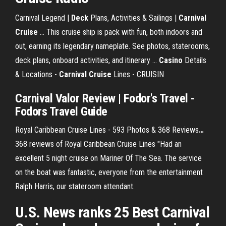
Carnival Legend |
Deck
Plans, Activities & Sailings |
Carnival
Cruise
... This cruise ship is pack with fun, both indoors and
out, earning its legendary nameplate. See photos, staterooms,
deck plans, onboard activities, and itinerary ...
Casino
Details
& Locations -
Carnival Cruise
Lines - CRUISIN
Carnival
Valor Review | Fodor's Travel -
Fodors Travel Guide
Royal Caribbean Cruise Lines - 593 Photos & 368 Reviews
…
368 reviews of Royal Caribbean Cruise Lines "Had an
excellent 5 night cruise on Mariner Of The Sea. The service
on the boat was fantastic, everyone from the entertainment
Ralph Harris, our stateroom attendant.
U.S. News ranks 25 Best Carnival