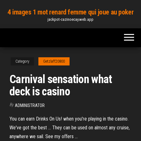
Skip
4 images 1 mot renard femme qui joue au poker
to
jackpot-cazinoecay.web.app
the
content
Category
Getzlaff20800
Carnival sensation what
deck is casino
By
ADMINISTRATOR
You can earn Drinks On Us! when you're playing in the casino.
We've got the best ... They can be used on almost any cruise,
anywhere we sail. See my offers ...