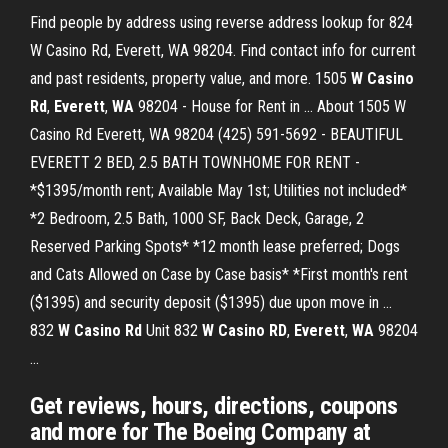
Find people by address using reverse address lookup for 824
W Casino Rd, Everett, WA 98204. Find contact info for current
and past residents, property value, and more. 1505
W
Casino
Rd
,
Everett
,
WA
98204 - House for Rent in ... About 1505 W
Casino Rd Everett, WA 98204 (425) 591-5692 - BEAUTIFUL
EVERETT 2 BED, 2.5 BATH TOWNHOME FOR RENT -
*$1395/month rent; Available May 1st; Utilities not included*
*2 Bedroom, 2.5 Bath, 1000 SF, Back Deck, Garage, 2
Reserved Parking Spots* *12 month lease preferred; Dogs
and Cats Allowed on Case by Case basis* *First month's rent
($1395) and security deposit ($1395) due upon move in ...
832
W
Casino
Rd
Unit 832
W
Casino
RD
,
Everett
,
WA
98204
...
Get reviews, hours, directions, coupons
and more for The Boeing Company at