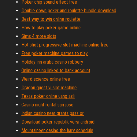
Poker chip sound effect free
Double down poker and roulette bundle download
Best way to win online roulette
How to play poker game online
Sims 4 more slots
Hot shot progressive slot machine online free
Free poker machine games to play
Holiday inn aruba casino robbery
Online casino linked to bank account
Weird science online free
Dragon quest vi slot machine
Texas poker online uang asli
Casino night rental san jose
Indian casino near grants pass or
Download poker republik versi android
Mountaineer casino the harv schedule