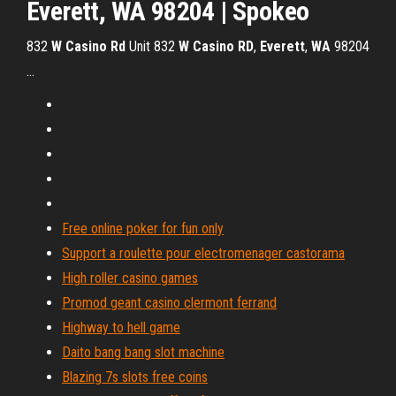
Everett
,
WA
98204 |
Spokeo
832
W
Casino
Rd
Unit 832
W
Casino
RD
,
Everett
,
WA
98204
...
Free online poker for fun only
Support a roulette pour electromenager castorama
High roller casino games
Promod geant casino clermont ferrand
Highway to hell game
Daito bang bang slot machine
Blazing 7s slots free coins