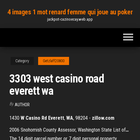
Skip
4 images 1 mot renard femme qui joue au poker
to
jackpot-cazinoecay.web.app
the
content
Category
Getzlaff20800
3303 west casino road
everett wa
By
AUTHOR
1430
W
Casino
Rd
Everett
,
WA
, 98204 -
zillow.com
2006 Snohomish County Assessor, Washington State List of
…
The 14 digit parcel number or 7 digit personal property