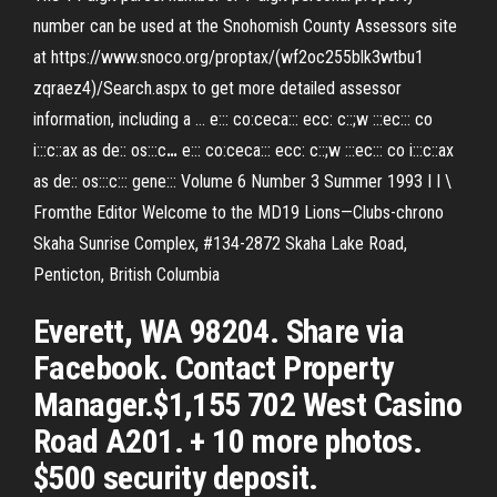
number can be used at the Snohomish County Assessors site
at https://www.snoco.org/proptax/(wf2oc255blk3wtbu1​
zqraez4)/Search.​aspx to get more detailed assessor
information, including a …
e::: co:ceca::: ecc: c::;w :::ec::: co
i:::c::ax as de:: os:::c
…
e::: co:ceca::: ecc: c::;w :::ec::: co i:::c::ax
as de:: os:::c::: gene::: Volume 6 Number 3 Summer 1993 I I \
Fromthe Editor Welcome to the
MD19 Lions—Clubs-chrono
Skaha Sunrise Complex, #134-2872 Skaha Lake Road,
Penticton, British Columbia
Everett, WA 98204. Share via
Facebook. Contact Property
Manager.$1,155 702 West Casino
Road A201. + 10 more photos.
$500 security deposit.