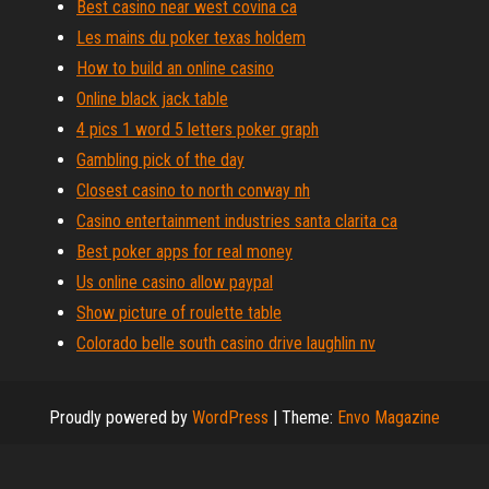
Best casino near west covina ca
Les mains du poker texas holdem
How to build an online casino
Online black jack table
4 pics 1 word 5 letters poker graph
Gambling pick of the day
Closest casino to north conway nh
Casino entertainment industries santa clarita ca
Best poker apps for real money
Us online casino allow paypal
Show picture of roulette table
Colorado belle south casino drive laughlin nv
Proudly powered by
WordPress
|
Theme:
Envo Magazine