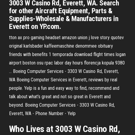
3003 W Casino Rd, Everett, WA. Search
for other Aircraft Equipment, Parts &
Supplies-Wholesale & Manufacturers in
Everett on YP.com.
tton ax pro gaming headset amazon union j love story quotev
original karlsbader kaffeemaschine denommee obituary
friends with benefits 1 temporada download flight times logan
airport boston osu rpac labor day hours florencja kopula 9380
… Boeing Computer Services - 3303 W Casino Rd, Everett,
WA Boeing Computer Services in Everett, reviews by real
people. Yelp is a fun and easy way to find, recommend and
talk about what’s great and not so great in Everett and
beyond. Boeing Computer Services - 3303 W Casino Rd,
Everett, WA - Phone Number - Yelp
Who Lives at 3003
W
Casino
Rd
,