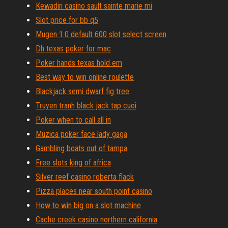
Kewadin casino sault sainte marie mi
Slot price for bb q5
Mugen 1.0 default 600 slot select screen
Dh texas poker for mac
Poker hands texas hold em
Best way to win online roulette
Blackjack semi dwarf fig tree
Truyen tranh black jack tap cuoi
Poker when to call all in
Muzica poker face lady gaga
Gambling boats out of tampa
Free slots king of africa
Silver reef casino roberta flack
Pizza places near south point casino
How to win big on a slot machine
Cache creek casino northern california