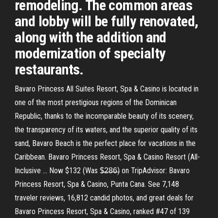
remodeling. The common areas
and lobby will be fully renovated,
along with the addition and
modernization of specialty
restaurants.
Bavaro Princess All Suites Resort, Spa & Casino is located in
one of the most prestigious regions of the Dominican
Republic, thanks to the incomparable beauty of its scenery,
the transparency of its waters, and the superior quality of its
sand, Bavaro Beach is the perfect place for vacations in the
Caribbean. Bavaro Princess Resort, Spa & Casino Resort (All-
Inclusive ... Now $132 (Was $̶2̶8̶6̶) on TripAdvisor: Bavaro
Princess Resort, Spa & Casino, Punta Cana. See 7,148
traveler reviews, 16,812 candid photos, and great deals for
Bavaro Princess Resort, Spa & Casino, ranked #47 of 139