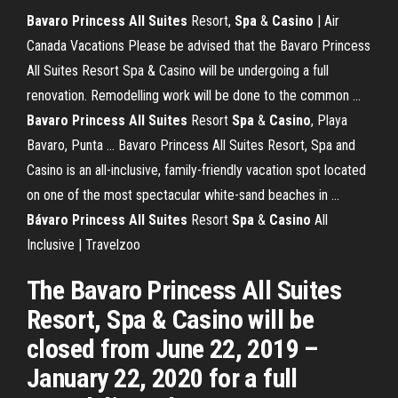
Bavaro Princess All Suites
Resort,
Spa
&
Casino
| Air
Canada Vacations Please be advised that the Bavaro Princess
All Suites Resort Spa & Casino will be undergoing a full
renovation. Remodelling work will be done to the common ...
Bavaro Princess All Suites
Resort
Spa
&
Casino
, Playa
Bavaro, Punta ... Bavaro Princess All Suites Resort, Spa and
Casino is an all-inclusive, family-friendly vacation spot located
on one of the most spectacular white-sand beaches in ...
Bávaro Princess All Suites
Resort
Spa
&
Casino
All
Inclusive | Travelzoo
The Bavaro Princess All Suites
Resort, Spa & Casino will be
closed from June 22, 2019 –
January 22, 2020 for a full