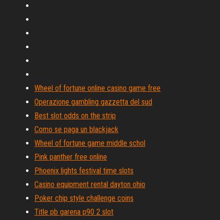
Wheel of fortune online casino game free
Operazione gambling gazzetta del sud
Best slot odds on the strip
Como se paga un blackjack
Wheel of fortune game middle schol
Pink panther free online
Phoenix lights festival time slots
Casino equipment rental dayton ohio
Poker chip style challenge coins
Title pb garena p90 2 slot