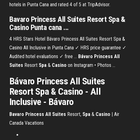
hotels in Punta Cana and rated 4 of 5 at TripAdvisor.
Bavaro
Princess
All Suites
Resort
Spa
&
Casino
Punta cana
...
4 HRS Stars Hotel Bávaro Princess All Suites Resort Spa &
Casino All Inclusive in Punta Cana ✓ HRS price guarantee ✓
Audited hotel evaluations ✓ free ...
Bávaro Princess All
Suites
Resort
Spa
&
Casino
on Instagram • Photos ...
Bávaro Princess All Suites
Resort
Spa
&
Casino
- All
Inclusive - Bávaro
Bavaro Princess All Suites
Resort,
Spa
&
Casino
| Air
Canada Vacations