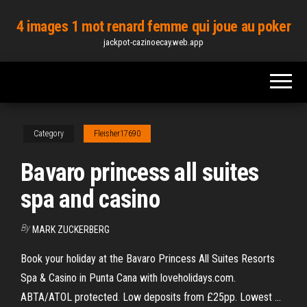
Skip
4 images 1 mot renard femme qui joue au poker
to
jackpot-cazinoecay.web.app
the
content
Category
Fleisher17690
Bavaro princess all suites
spa and casino
By
MARK ZUCKERBERG
Book your holiday at the Bavaro Princess All Suites Resorts
Spa & Casino in Punta Cana with loveholidays.com.
ABTA/ATOL protected. Low deposits from £25pp. Lowest ...